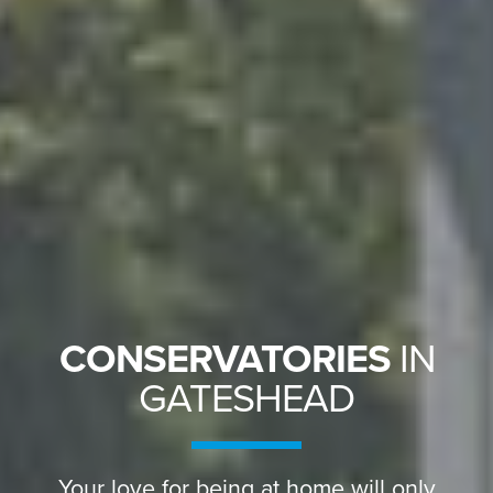
CONSERVATORIES
IN
GATESHEAD
Your love for being at home will only