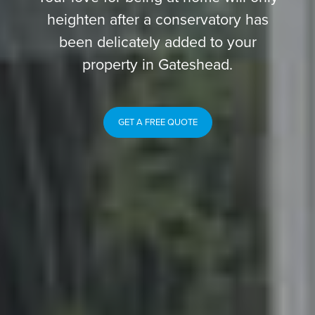
heighten after a conservatory has
been delicately added to your
property in Gateshead.
GET A FREE QUOTE