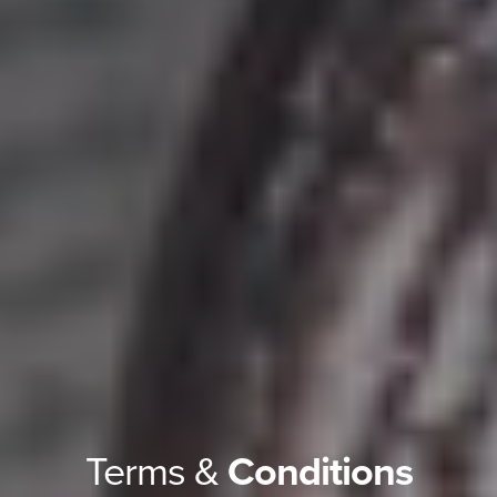
Terms &
Conditions