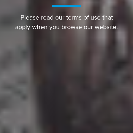
Please read our terms of use that
apply when you browse our website.