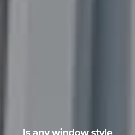
Is any window style