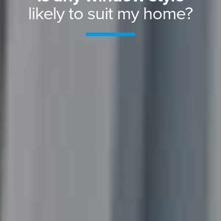
likely to suit my home?