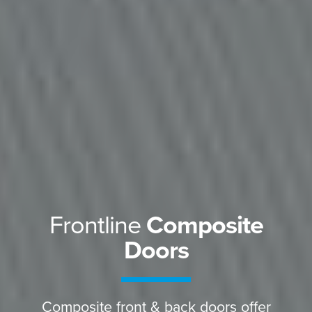
Frontline
Composite
Doors
Composite front & back doors offer