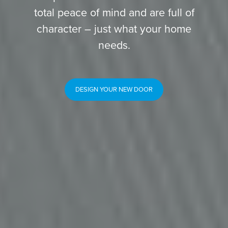
total peace of mind and are full of
character – just what your home
needs.
DESIGN YOUR NEW DOOR