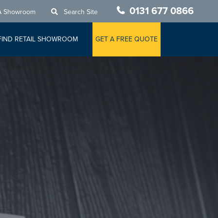
0131 677 0866
A Showroom
Search Site
FIND RETAIL SHOWROOM
GET A FREE QUOTE