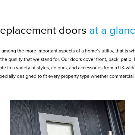
eplacement doors
at a glan
e among the more important aspects of a home’s utility, that is w
he quality that we stand for. Our doors cover front, back, patio, 
able in a variety of styles, colours, and accessories from a UK-wi
specially designed to fit every property type whether commercial o