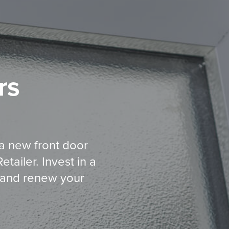
rs
 a new front door
ailer. Invest in a
al and renew your