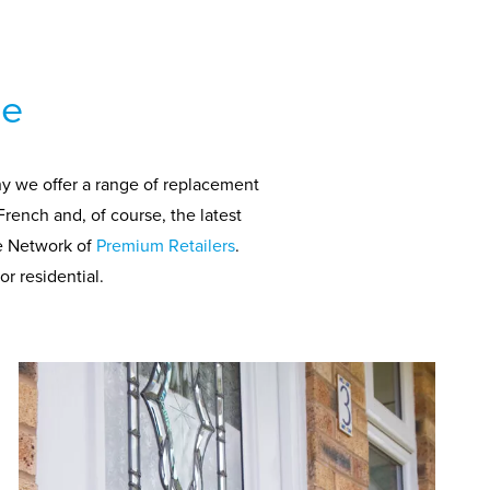
ce
hy we offer a range of replacement
French and, of course, the latest
de Network of
Premium Retailers
.
r residential.