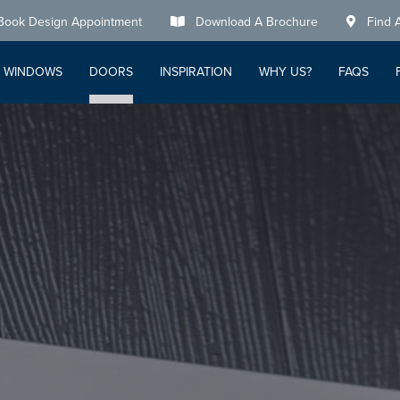
Book Design Appointment
Download A Brochure
Find 
WINDOWS
DOORS
INSPIRATION
WHY US?
FAQS