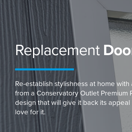
Replacement
Doo
Re-establish stylishness at home with
from a Conservatory Outlet Premium Ret
design that will give it back its appe
love for it.