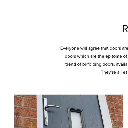
R
Everyone will agree that doors ar
doors which are the epitome of t
trend of bi-folding doors, avail
They’re all e