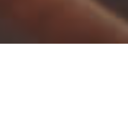
You’ll find there are many effective ways to keep your
conservatory
warm and comfortable all year long.
Fortunately, our conservatories are incredibly thermally
efficient, but we have put together the following advice
for additional support:
Insulate your conservatory:
Proper insulation is key to
keeping your conservatory warm. Make sure your walls,