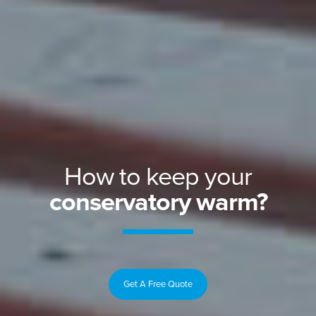
How to keep your
conservatory warm?
Get A Free Quote