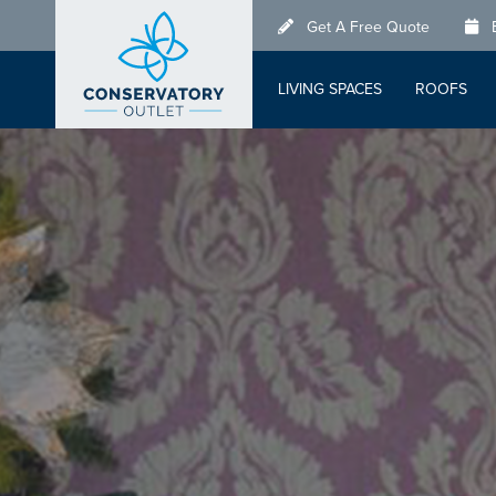
Skip
Get A Free Quote
to
main
LIVING SPACES
ROOFS
content