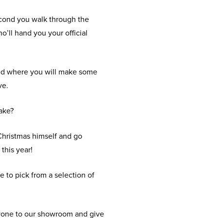
econd you walk through the
’ll hand you your official
 Shed where you will make some
ve.
make?
 Christmas himself and go
 this year!
e to pick from a selection of
eryone to our showroom and give