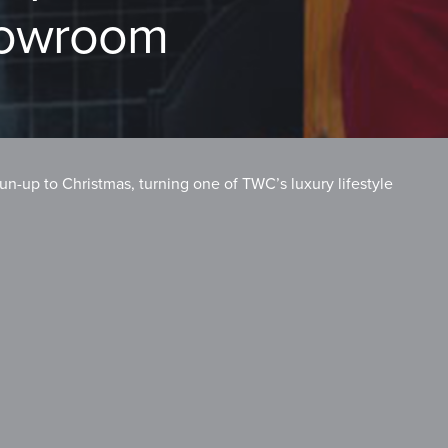
howroom
un-up to Christmas, turning one of TWC’s luxury lifestyle