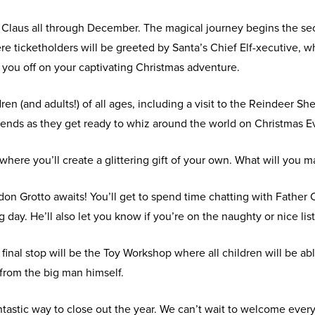
ta Claus all through December. The magical journey begins the s
ticketholders will be greeted by Santa’s Chief Elf-xecutive, who
 you off on your captivating Christmas adventure.
ldren (and adults!) of all ages, including a visit to the Reindeer
iends as they get ready to whiz around the world on Christmas E
 where you’ll create a glittering gift of your own. What will you 
on Grotto awaits! You’ll get to spend time chatting with Father
g day. He’ll also let you know if you’re on the naughty or nice list
final stop will be the Toy Workshop where all children will be abl
t from the big man himself.
antastic way to close out the year. We can’t wait to welcome ev