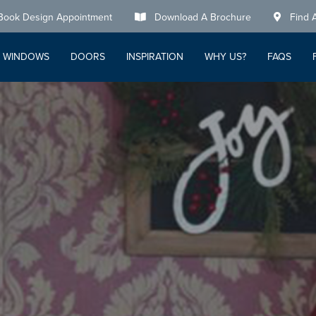
Book Design Appointment
Download A Brochure
Find 
WINDOWS
DOORS
INSPIRATION
WHY US?
FAQS