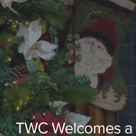
TWC Welcomes a Sp