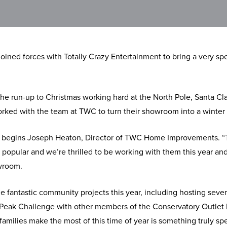
ed forces with Totally Crazy Entertainment to bring a very spec
he run-up to Christmas working hard at the North Pole, Santa Cl
worked with the team at TWC to turn their showroom into a winte
ty,” begins Joseph Heaton, Director of TWC Home Improvements. “T
 popular and we’re thrilled to be working with them this year an
wroom.
fantastic community projects this year, including hosting severa
Peak Challenge with other members of the Conservatory Outlet 
amilies make the most of this time of year is something truly spe