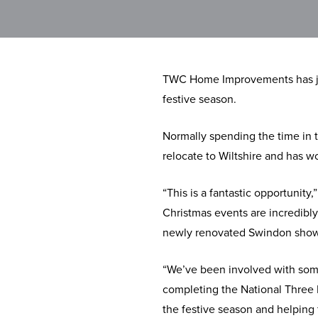
TWC Home Improvements has join
festive season.
Normally spending the time in t
relocate to Wiltshire and has 
“This is a fantastic opportuni
Christmas events are incredibly
newly renovated Swindon sho
“We’ve been involved with some 
completing the National Three 
the festive season and helping f