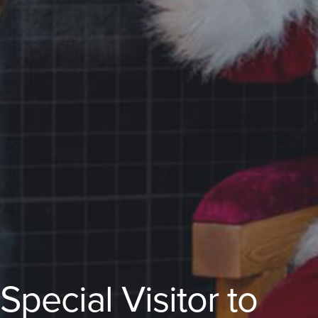
ecial Visitor to