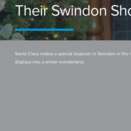
Their Swindon S
Santa Claus makes a special stopover in Swindon in the r
displays into a winter wonderland.