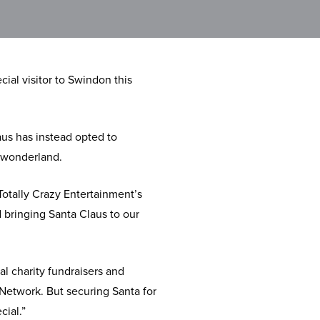
ial visitor to Swindon this
aus has instead opted to
r wonderland.
otally Crazy Entertainment’s
d bringing Santa Claus to our
l charity fundraisers and
Network. But securing Santa for
cial.”