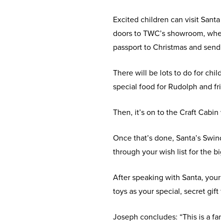
Excited children can visit San
doors to TWC’s showroom, where 
passport to Christmas and send
There will be lots to do for chi
special food for Rudolph and fr
Then, it’s on to the Craft Cabin
Once that’s done, Santa’s Swind
through your wish list for the bi
After speaking with Santa, your 
toys as your special, secret gif
Joseph concludes: “This is a f