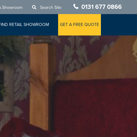
0131 677 0866
A Showroom
Search Site
FIND RETAIL SHOWROOM
GET A FREE QUOTE