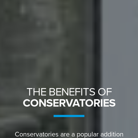
THE BENEFITS OF
CONSERVATORIES
Conservatories are a popular addition