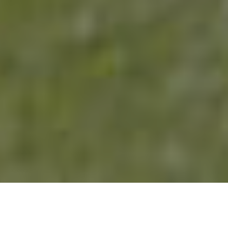
CONSERVATORIES
FROM