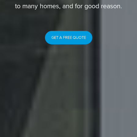
to many homes, and for good reason.
GET A FREE QUOTE