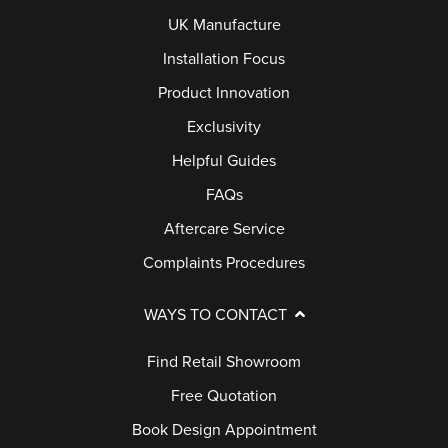
UK Manufacture
Installation Focus
Product Innovation
Exclusivity
Helpful Guides
FAQs
Aftercare Service
Complaints Procedures
WAYS TO CONTACT
Find Retail Showroom
Free Quotation
Book Design Appointment