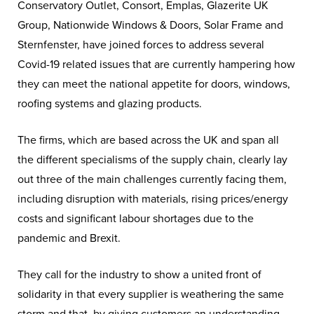
Conservatory Outlet, Consort, Emplas, Glazerite UK
Group, Nationwide Windows & Doors, Solar Frame and
Sternfenster, have joined forces to address several
Covid-19 related issues that are currently hampering how
they can meet the national appetite for doors, windows,
roofing systems and glazing products.
The firms, which are based across the UK and span all
the different specialisms of the supply chain, clearly lay
out three of the main challenges currently facing them,
including disruption with materials, rising prices/energy
costs and significant labour shortages due to the
pandemic and Brexit.
They call for the industry to show a united front of
solidarity in that every supplier is weathering the same