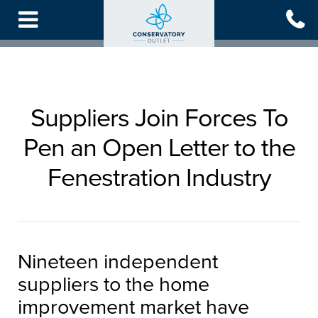
Skip
to
main
content
Suppliers Join Forces To
Pen an Open Letter to the
Fenestration Industry
Nineteen independent
suppliers to the home
improvement market have