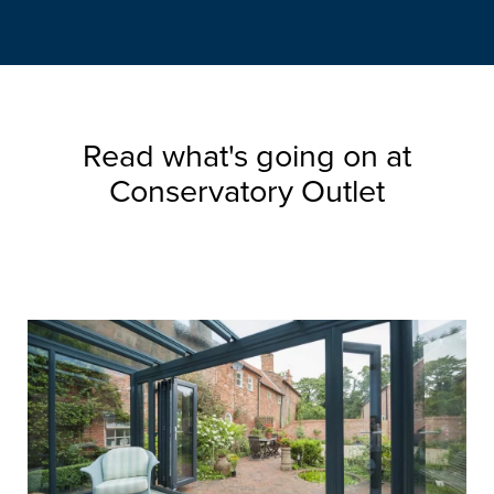
Read what's going on at
Conservatory Outlet