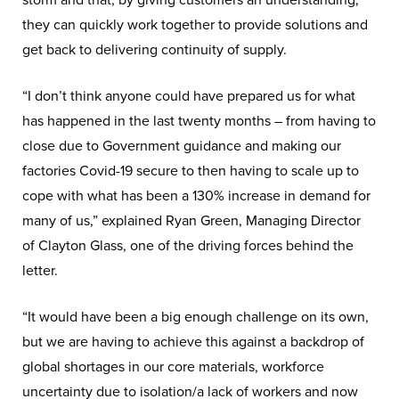
storm and that, by giving customers an understanding,
they can quickly work together to provide solutions and
get back to delivering continuity of supply.
“I don’t think anyone could have prepared us for what
has happened in the last twenty months – from having to
close due to Government guidance and making our
factories Covid-19 secure to then having to scale up to
cope with what has been a 130% increase in demand for
many of us,” explained Ryan Green, Managing Director
of Clayton Glass, one of the driving forces behind the
letter.
“It would have been a big enough challenge on its own,
but we are having to achieve this against a backdrop of
global shortages in our core materials, workforce
uncertainty due to isolation/a lack of workers and now