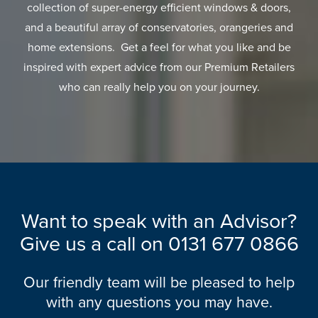
collection of super-energy efficient windows & doors,
and a beautiful array of conservatories, orangeries and
home extensions. Get a feel for what you like and be
inspired with expert advice from our Premium Retailers
who can really help you on your journey.
Want to speak with an Advisor?
Give us a call on
0131 677 0866
Our friendly team will be pleased to help
with any questions you may have.