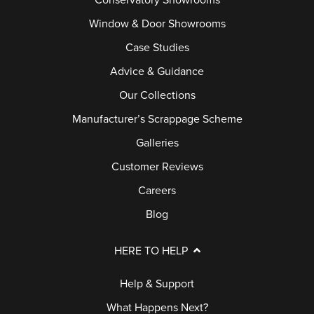
Conservatory Showrooms
Window & Door Showrooms
Case Studies
Advice & Guidance
Our Collections
Manufacturer’s Scrappage Scheme
Galleries
Customer Reviews
Careers
Blog
HERE TO HELP
Help & Support
What Happens Next?