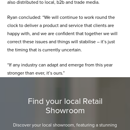
also distributed to local, b2b and trade media.
Ryan concluded: “We will continue to work round the
clock to deliver a product and service that clients are
happy with, and we are confident that together we will
correct these issues and things will stabilise – it’s just
the timing that is currently uncertain.
“If any industry can adapt and emerge from this year
stronger than ever, it’s ours.”
Find your local Retail
Showroom
Discover your local showroom, featuring a stunning