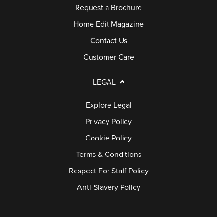
Request a Brochure
Home Edit Magazine
Contact Us
Customer Care
LEGAL
Explore Legal
Privacy Policy
Cookie Policy
Terms & Conditions
Respect For Staff Policy
Anti-Slavery Policy