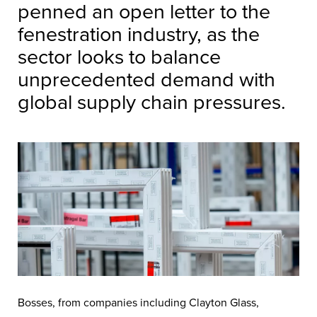
penned an open letter to the
fenestration industry, as the
sector looks to balance
unprecedented demand with
global supply chain pressures.
Bosses, from companies including Clayton Glass,