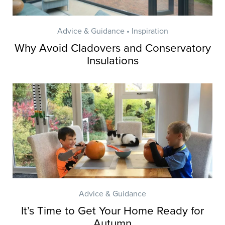
Advice & Guidance • Inspiration
Why Avoid Cladovers and Conservatory
Insulations
Advice & Guidance
It’s Time to Get Your Home Ready for
Autumn