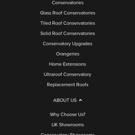
Conservatories
Glass Roof Conservatories
Tiled Roof Conservatories
Solid Roof Conservatories
Conservatory Upgrades
Orangeries
Home Extensions
Ultraroof Conservatory
Replacement Roofs
ABOUT US
Why Choose Us?
UK Showrooms