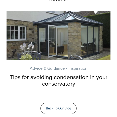
Advice & Guidance • Inspiration
Tips for avoiding condensation in your
conservatory
Back To Our Blog