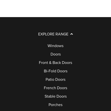
EXPLORE RANGE
Windows
Doors
Front & Back Doors
Bi-Fold Doors
Patio Doors
French Doors
Stable Doors
Porches