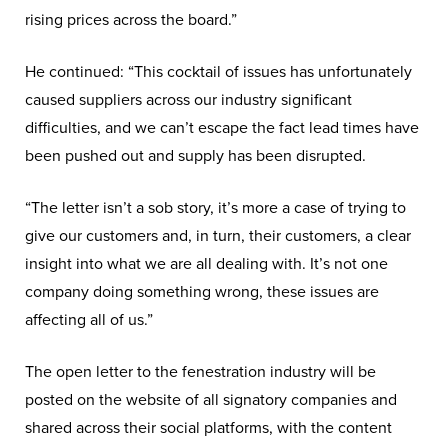
rising prices across the board.”
He continued: “This cocktail of issues has unfortunately
caused suppliers across our industry significant
difficulties, and we can’t escape the fact lead times have
been pushed out and supply has been disrupted.
“The letter isn’t a sob story, it’s more a case of trying to
give our customers and, in turn, their customers, a clear
insight into what we are all dealing with. It’s not one
company doing something wrong, these issues are
affecting all of us.”
The open letter to the fenestration industry will be
posted on the website of all signatory companies and
shared across their social platforms, with the content