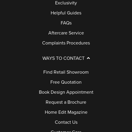
Exclusivity
Helpful Guides
FAQs
Aftercare Service
Complaints Procedures
WAYS TO CONTACT
Find Retail Showroom
Free Quotation
Book Design Appointment
Request a Brochure
Home Edit Magazine
Contact Us