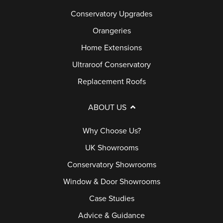
Conservatory Upgrades
Orangeries
Home Extensions
Ultraroof Conservatory
Replacement Roofs
ABOUT US
Why Choose Us?
UK Showrooms
Conservatory Showrooms
Window & Door Showrooms
Case Studies
Advice & Guidance