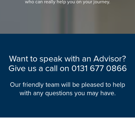
who can really help you on your journey.
Want to speak with an Advisor?
Give us a call on
0131 677 0866
Our friendly team will be pleased to help
with any questions you may have.