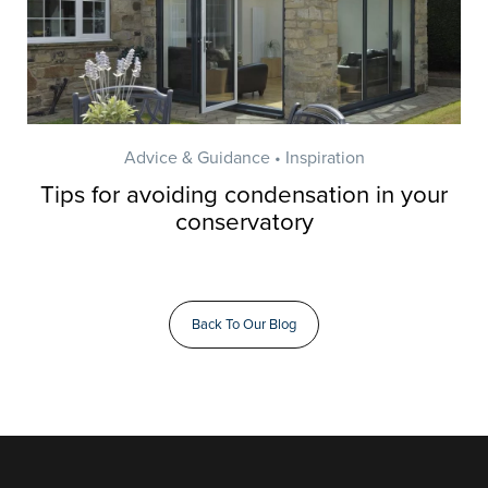
Advice & Guidance • Inspiration
Tips for avoiding condensation in your
conservatory
Back To Our Blog