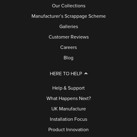
Our Collections
Manufacturer’s Scrappage Scheme
Galleries
Customer Reviews
Careers
Blog
HERE TO HELP
Help & Support
What Happens Next?
UK Manufacture
Installation Focus
Product Innovation