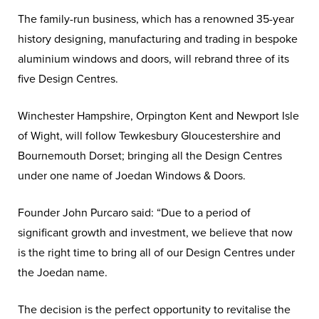
The family-run business, which has a renowned 35-year
history designing, manufacturing and trading in bespoke
aluminium windows and doors, will rebrand three of its
five Design Centres.
Winchester Hampshire, Orpington Kent and Newport Isle
of Wight, will follow Tewkesbury Gloucestershire and
Bournemouth Dorset; bringing all the Design Centres
under one name of Joedan Windows & Doors.
Founder John Purcaro said: “Due to a period of
significant growth and investment, we believe that now
is the right time to bring all of our Design Centres under
the Joedan name.
The decision is the perfect opportunity to revitalise the