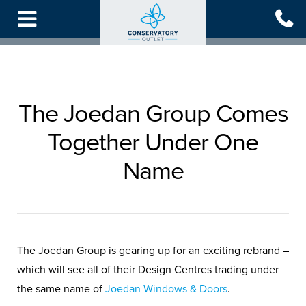
Skip
to
main
content
The Joedan Group Comes
Together Under One
Name
The Joedan Group is gearing up for an exciting rebrand –
which will see all of their Design Centres trading under
the same name of
Joedan Windows & Doors
.