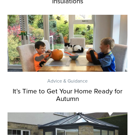
Insulations
Advice & Guidance
It’s Time to Get Your Home Ready for
Autumn