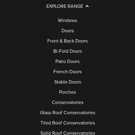
EXPLORE RANGE
Windows
Doors
Front & Back Doors
Bi-Fold Doors
Patio Doors
French Doors
Stable Doors
Porches
Conservatories
Glass Roof Conservatories
Tiled Roof Conservatories
Solid Roof Conservatories