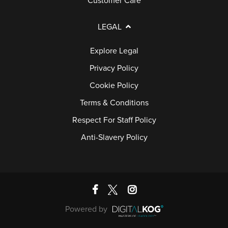
Customer Care
LEGAL
Explore Legal
Privacy Policy
Cookie Policy
Terms & Conditions
Respect For Staff Policy
Anti-Slavery Policy
Powered by