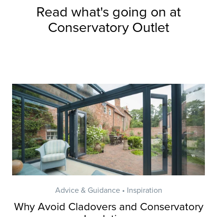
Read what's going on at
Conservatory Outlet
Advice & Guidance • Inspiration
Why Avoid Cladovers and Conservatory