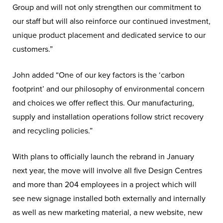
Group and will not only strengthen our commitment to
our staff but will also reinforce our continued investment,
unique product placement and dedicated service to our
customers.”
John added “One of our key factors is the ‘carbon
footprint’ and our philosophy of environmental concern
and choices we offer reflect this. Our manufacturing,
supply and installation operations follow strict recovery
and recycling policies.”
With plans to officially launch the rebrand in January
next year, the move will involve all five Design Centres
and more than 204 employees in a project which will
see new signage installed both externally and internally
as well as new marketing material, a new website, new