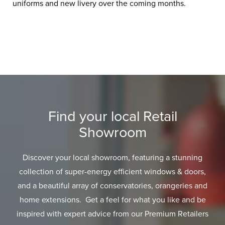
uniforms and new livery over the coming months.
Find your local Retail
Showroom
Discover your local showroom, featuring a stunning
collection of super-energy efficient windows & doors,
and a beautiful array of conservatories, orangeries and
home extensions. Get a feel for what you like and be
inspired with expert advice from our Premium Retailers