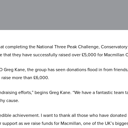
at completing the National Three Peak Challenge, Conservatory
nce that they have successfully raised over £5,000 for Macmillan 
 Greg Kane, the group has seen donations flood in from friends
o raise more than £6,000.
draising efforts,” begins Greg Kane. “We have a fantastic team ta
thy cause.
redible achievement. I want to thank all those who have donated
r support as we raise funds for Macmillan, one of the UK’s bigges