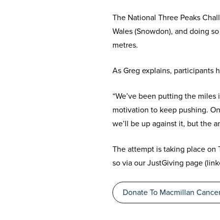
The National Three Peaks Challe
Wales (Snowdon), and doing so 
metres.
As Greg explains, participants 
“We’ve been putting the miles i
motivation to keep pushing. On
we’ll be up against it, but the 
The attempt is taking place on
so via our JustGiving page (lin
Donate To Macmillan Cancer