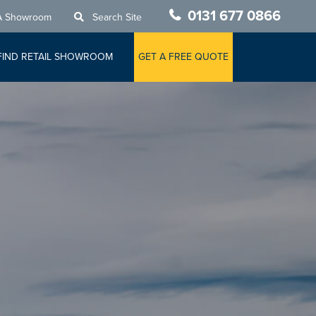
0131 677 0866
A Showroom
Search Site
FIND RETAIL SHOWROOM
GET A FREE QUOTE