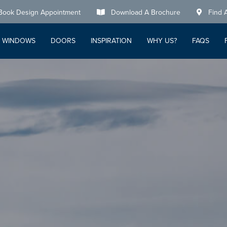
Book Design Appointment
Download A Brochure
Find 
WINDOWS
DOORS
INSPIRATION
WHY US?
FAQS