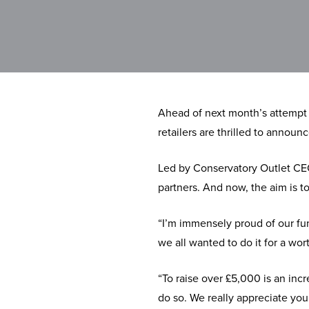
Ahead of next month’s attempt 
retailers are thrilled to annou
Led by Conservatory Outlet CEO
partners. And now, the aim is t
“I’m immensely proud of our fun
we all wanted to do it for a wor
“To raise over £5,000 is an inc
do so. We really appreciate you