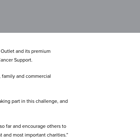
 Outlet and its premium
Cancer Support.
, family and commercial
king part in this challenge, and
 so far and encourage others to
t and most important charities.”