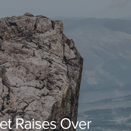
et Raises Over