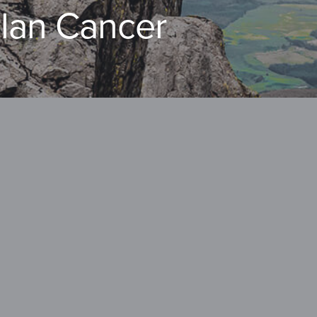
llan Cancer