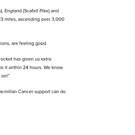
, England (Scafell Pike) and
 23 miles, ascending over 3,000
ions, are feeling good.
rocket has given us extra
e it within 24 hours. We know
 on!”
acmillan Cancer support can do