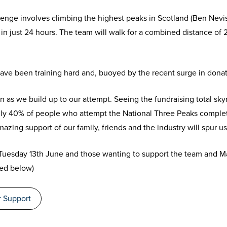
nge involves climbing the highest peaks in Scotland (Ben Nevis)
in just 24 hours. The team will walk for a combined distance of
have been training hard and, buoyed by the recent surge in donat
n as we build up to our attempt. Seeing the fundraising total sky
ly 40% of people who attempt the National Three Peaks complet
amazing support of our family, friends and the industry will spur us
 Tuesday 13
th
June and those wanting to support the team and M
ked below)
 Support