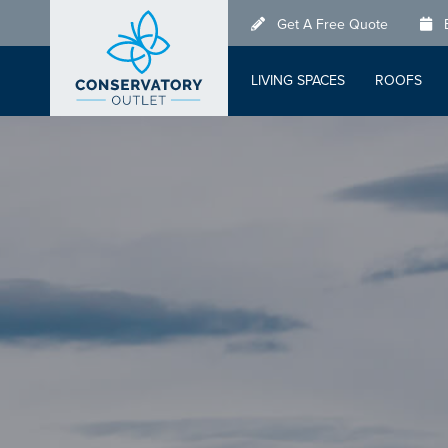
Skip
Get A Free Quote
to
main
LIVING SPACES
ROOFS
content