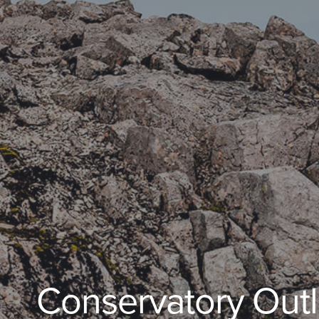
Conservatory Outl