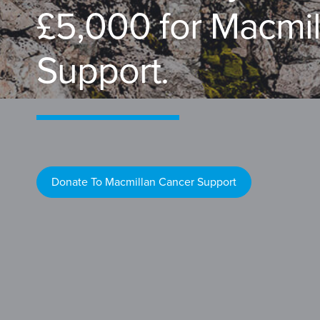
£5,000 for Macmi
Support.
Donate To Macmillan Cancer Support