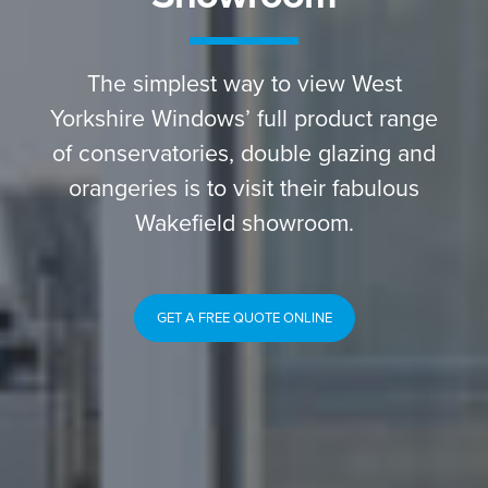
The simplest way to view West
Yorkshire Windows’ full product range
of conservatories, double glazing and
orangeries is to visit their fabulous
Wakefield showroom.
GET A FREE QUOTE ONLINE