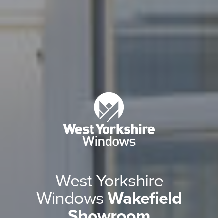
West Yorkshire
Windows
Wakefield
Showroom