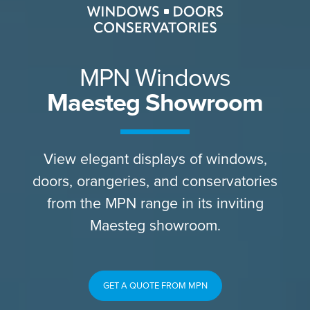
MPN Windows
Maesteg Showroom
View elegant displays of windows,
doors, orangeries, and conservatories
from the MPN range in its inviting
Maesteg showroom.
GET A QUOTE FROM MPN