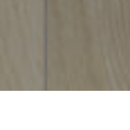
Maesteg Showroom
details &
directions