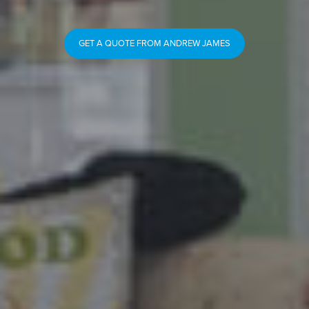
GET A QUOTE FROM ANDREW JAMES