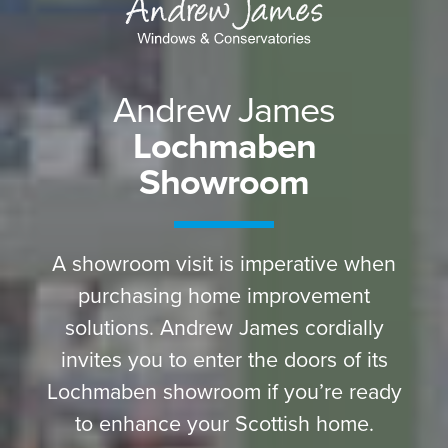
Andrew James
Lochmaben
Showroom
A showroom visit is imperative when
purchasing home improvement
solutions. Andrew James cordially
invites you to enter the doors of its
Lochmaben showroom if you’re ready
to enhance your Scottish home.