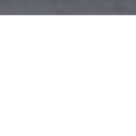
Permaframe Frome Showroom
details & directions
The doors at Permaframe’s Frome showroom are open
six days a week, which you will find on Commerce Park,
just on the eastern edge of Frome, the birthplace of
former F1 World Champion, Jenson Button. The moment
you step through the doors of the showroom you will be
faced with a whole host of spectacular conservatory,
window and door designs, a very welcome sight for any
home improvement buyer.