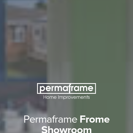
Permaframe
Frome
Showroom