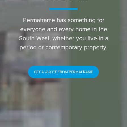
Permaframe has something for
everyone and every home in the
South West, whether you live in a
period or contemporary property.
GET A QUOTE FROM PERMAFRAME