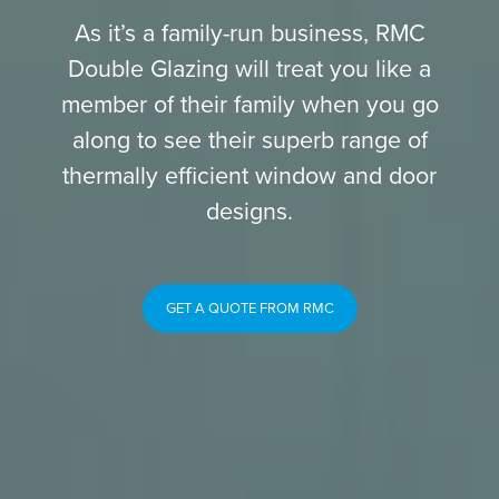
As it’s a family-run business, RMC
Double Glazing will treat you like a
member of their family when you go
along to see their superb range of
thermally efficient window and door
designs.
GET A QUOTE FROM RMC