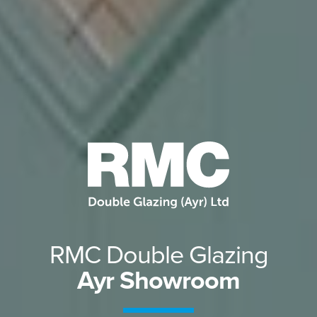
RMC Double Glazing
Ayr Showroom